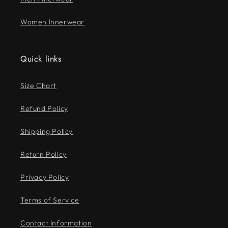
Women Innerwear
Quick links
Size Chart
Refund Policy
Shipping Policy
Return Policy
Privacy Policy
Terms of Service
Contact Information