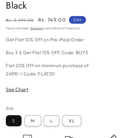
Black
Regular
Sale
Rs. 749.00
Sale
Rs. 2,499.00
price
price
Taxes included.
Shipping
calculated at checkout.
Get Flat 10% Off on Pre-Paid Order
Buy 3 & Get Flat 15% Off! Code: BUY3
Flat 20% Off on minimum purchase of
2499/-! Code: FLAT20
Size Chart
Size
S
M
L
XL