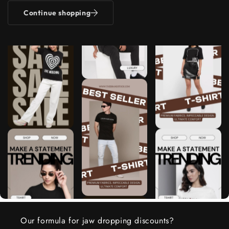
Continue shopping
Our formula for jaw dropping discounts?