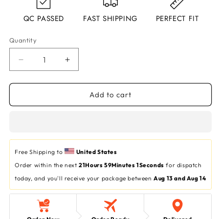
QC PASSED
FAST SHIPPING
PERFECT FIT
Quantity
Decrease
Increase
quantity
quantity
for
for
Dark
Dark
Add to cart
Harmony:
Harmony:
AX
AX
Men&#39;s
Men&#39;s
Half-
Half-
Sleeve
Sleeve
Free Shipping to 
United States
Round
Round
Order within the next 
Neck
Neck
21Hours 59Minutes 0Seconds
 for dispatch 
T-
T-
today, and you'll receive your package between 
Aug 13 and Aug 14
Shirt
Shirt
in
in
Black
Black