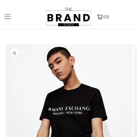
{{currency}}{{discount}} undefined
Skip to
Popular Choice: Sold over 1 lakh units
F
content
View Cart
(0)
Skip to
product
information